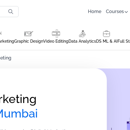
Home
Courses
arketing
Graphic Design
Video Editing
Data Analytics
DS ML & AI
Full S
eting
rketing
 Mumbai