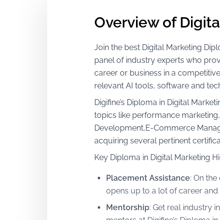
Overview of Digit
Join the best Digital Marketing D
panel of industry experts who provi
career or business in a competitiv
relevant AI tools, software and tec
Digifine’s Diploma in Digital Mark
topics like performance marketin
Development,E-Commerce Managemen
acquiring several pertinent certif
Key Diploma in Digital Marketing Hi
Placement Assistance
:
On the 
opens up to a lot of career and
Mentorship
:
Get real industry i