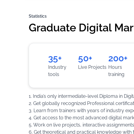
Statistics
Graduate Digital Ma
35+
50+
200+
Industry
Live Projects
Hours
tools
training
1. India’s only intermediate-level Diploma in Digi
2. Get globally recognized Professional certific
3. Learn from trainers with years of industry exp
4. Get access to the most advanced digital mar
5. Work on live projects, interactive assignment
6. Get theoretical and practical knowledge with