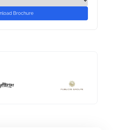
nload Brochure