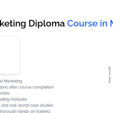
rketing Diploma
Course in
tal Marketing
ations after course completion
ertise
keting modules
s and real-world case studies
 thorough hands-on training