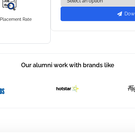
Dow
Placement
Rate
Our alumni work with brands like