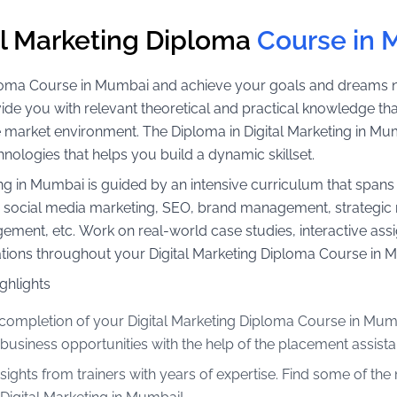
al Marketing Diploma
Course in
iploma Course in Mumbai and achieve your goals and dreams no
de you with relevant theoretical and practical knowledge that
e market environment. The Diploma in Digital Marketing in Mu
hnologies that helps you build a dynamic skillset.
eting in Mumbai is guided by an intensive curriculum that spa
g, social media marketing, SEO, brand management, strateg
t, etc. Work on real-world case studies, interactive assig
ications throughout your Digital Marketing Diploma Course in 
ghlights
completion of your Digital Marketing Diploma Course in Mumb
 business opportunities with the help of the placement assista
nsights from trainers with years of expertise. Find some of th