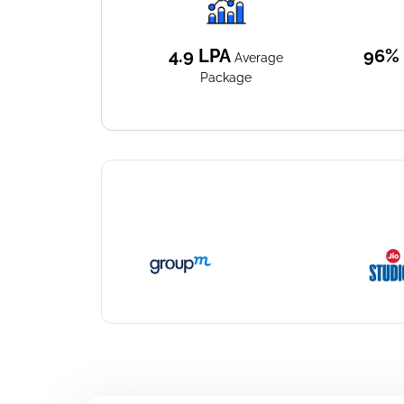
4.9
LPA
96%
Average
Package