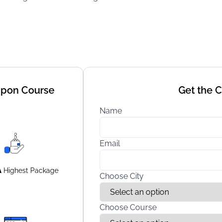
Upon Course
Get the 
Name
Email
A
Highest
Package
Choose City
Choose Course