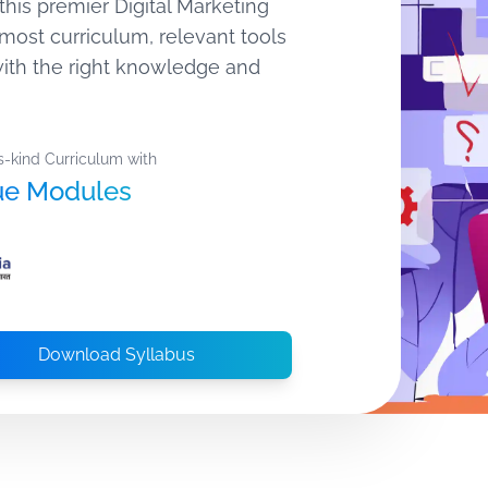
this premier Digital Marketing
most curriculum, relevant tools
 with the right knowledge and
s-kind Curriculum with
ue Modules
Download Syllabus