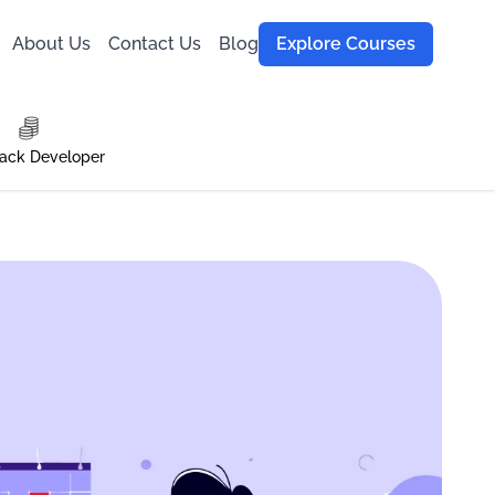
About Us
Contact Us
Blog
Explore Courses
tack Developer