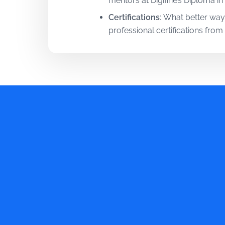
mentors at Digifine’s Diploma in
Certifications
:
What better way
professional certifications fro
Tools
:
Your learning process is 
Throughout your Diploma in Dig
are required in current times!
Training
:
Digifine understands t
Mumbai is guided by a 20% theo