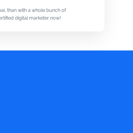
i, than with a whole bunch of
tified digital marketer now!
ols used most in the industry.
technologies and techniques that
 Digital Marketing Course in
, case studies, and assignments.