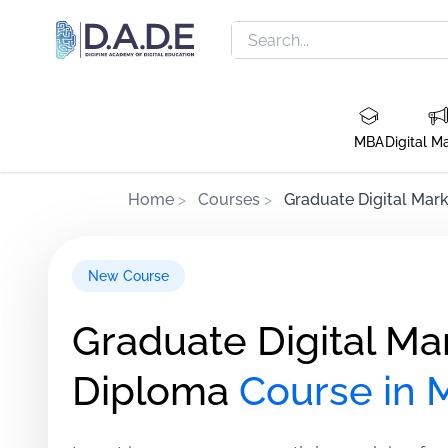
MBA
Digital M
Home
>
Courses
>
Graduate Digital Mark
New Course
Graduate Digital Ma
Diploma
Course in