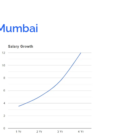
 Mumbai