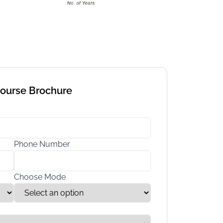
Course Brochure
Phone Number
Choose Mode