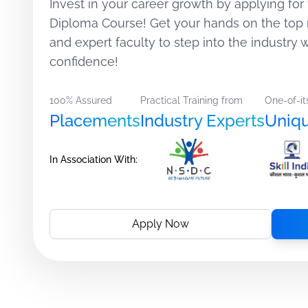
Invest in your career growth by applying for 
Diploma Course! Get your hands on the top 
and expert faculty to step into the industry
confidence!
100% Assured
Practical Training from
One-of-it
Placements
Industry Experts
Uniq
In Association With:
Apply Now