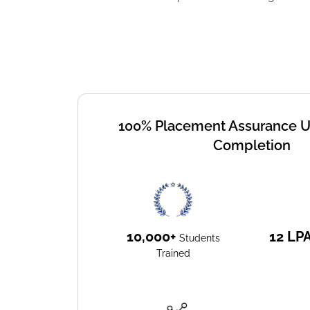
100% Placement Assurance 
Completion
10,000+
12
LP
Students
Trained