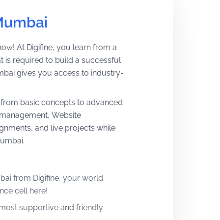
 Mumbai
w! At Digifine, you learn from a
 is required to build a successful
mbai gives you access to industry-
ns from basic concepts to advanced
ic management, Website
nments, and live projects while
Mumbai.
ai from Digifine, your world
nce cell here!
e most supportive and friendly