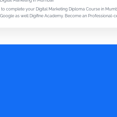
 Digital Marketing in Mumbai!
 to complete your Digital Marketing Diploma Course in Mumba
m Google as well Digifine Academy. Become an Professional-cer
going to be only half-done without working on the relevant to
ital Marketing in Mumbai, you will be working on several AI 
he importance of hands-on training, which is exactly why their
retical and 80% practical training approach through projects