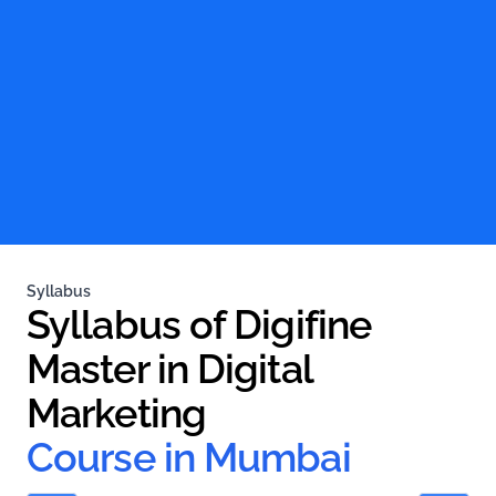
Syllabus
Syllabus of Digifine 
Master in Digital 
Marketing
Course in Mumbai