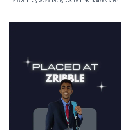
Master in Digital Marketing Course in Mumbai (& online)