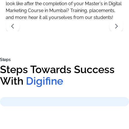
look like after the completion of your Master's in Digital
Marketing Course in Mumbai? Training, placements,
and more: hear it all yourselves from our students!
Steps
Steps Towards Success
With
Digifine