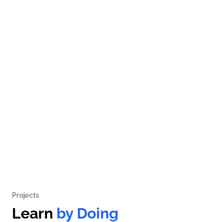
Projects
Learn
by Doing