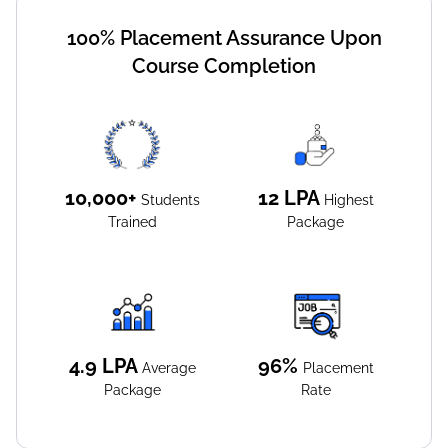
100% Placement Assurance Upon
Course Completion
10,000+
12
LPA
Students
Highest
Trained
Package
4.9
LPA
96%
Average
Placement
Package
Rate