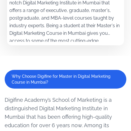
notch Digital Marketing Institute in Mumbai that
offers a range of executive, graduate, master's,
postgraduate, and MBA-level courses taught by
industry experts. Being a student at their Master's in
Digital Marketing Course in Mumbai gives you
access to some of the most cutting-edge
technologies and a unique curriculum, along with a
100% internship guarantee!
Why Choose Digifine for Master in Digital Marketing
Course in Mumbai?
Digifine Academy’s School of Marketing is a
distinguished Digital Marketing Institute in
Mumbai that has been offering high-quality
education for over 6 years now. Among its