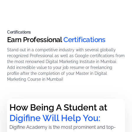
Certifications
Earn Professional
Certifications
Stand out in a competitive industry with several globally
recognized Professional as well as Google certifications from
the most renowned Digital Marketing Institute in Mumbai.
Add incredible value to your job resume or freelancing
profile after the completion of your Master in Digital
Marketing Course in Mumbai!
How Being A Student at 
Digifine Will Help You:
Digifine Academy is the most prominent and top-