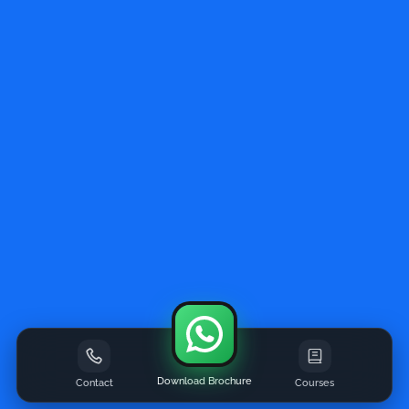
Download Brochure
Contact
Courses