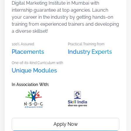
Digital Marketing Institute in Mumbai with
internship guarantee at top agencies. Launch
your career in the industry by getting hands-on
training from experienced trainers and developing
a diverse skillset!
100% Assured
Practical Training from
Placements
Industry Experts
One-of-its-kind Curriculum with
Unique Modules
In Association With:
Apply Now