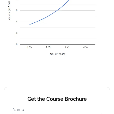
Get the Course Brochure
Name