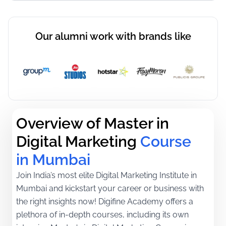
Our alumni work with brands like
Overview of Master in 
Digital Marketing
Course 
in Mumbai
Join India’s most elite Digital Marketing Institute in
Mumbai and kickstart your career or business with
the right insights now! Digifine Academy offers a
plethora of in-depth courses, including its own