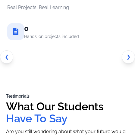
Real Projects, Real Learning
0
Hands-on projects included
❮
❯
Testimonials
What Our Students
Have To Say
Are you still wondering about what your future would