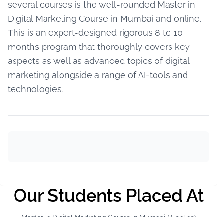
several courses is the well-rounded Master in
Digital Marketing Course in Mumbai and online.
This is an expert-designed rigorous 8 to 10
months program that thoroughly covers key
aspects as well as advanced topics of digital
marketing alongside a range of AI-tools and
technologies.
Our Students Placed At