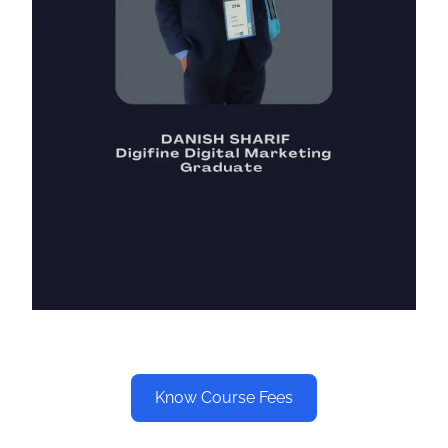
Know Course Fees