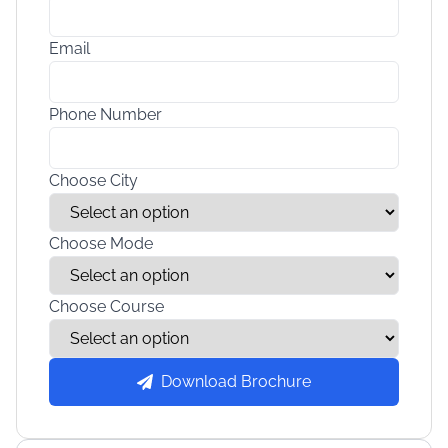
Email
Phone Number
Choose City
Choose Mode
Choose Course
Download Brochure