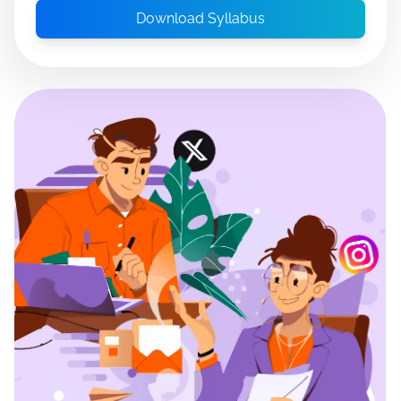
Download Syllabus