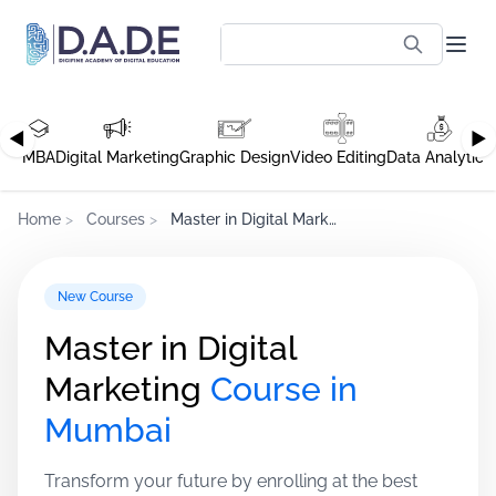
◀
▶
MBA
Digital Marketing
Graphic Design
Video Editing
Data Analytics
Home
>
Courses
>
Master in Digital Marketing
New Course
Master in Digital
Marketing
Course in
Mumbai
Transform your future by enrolling at the best