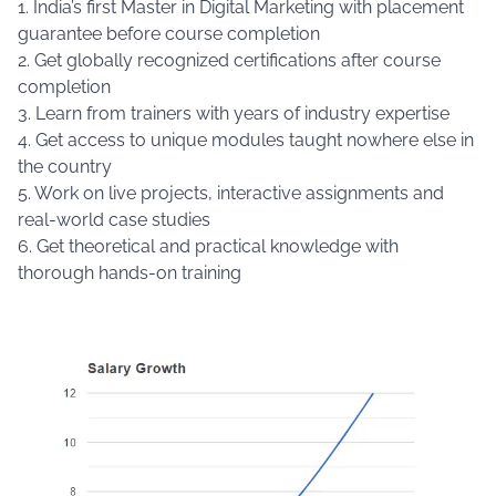
1. India’s first Master in Digital Marketing with placement
guarantee before course completion
2. Get globally recognized certifications after course
completion
3. Learn from trainers with years of industry expertise
4. Get access to unique modules taught nowhere else in
the country
5. Work on live projects, interactive assignments and
real-world case studies
6. Get theoretical and practical knowledge with
thorough hands-on training