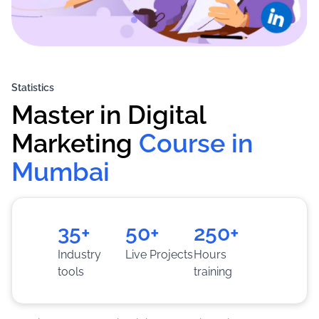
Statistics
Master in Digital 
Marketing
Course in 
Mumbai
35+
50+
250+
Industry
Live Projects
Hours
tools
training