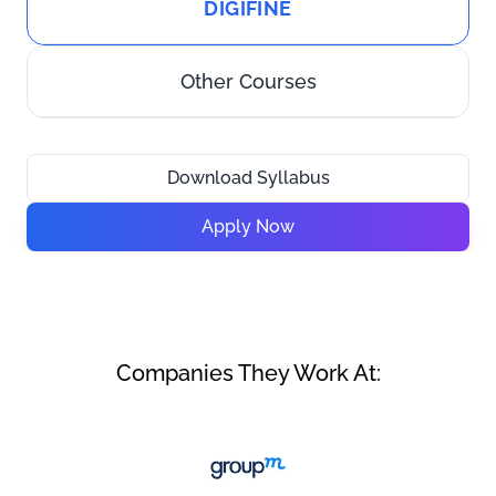
DIGIFINE
Other Courses
Download Syllabus
Apply Now
Companies They Work At: