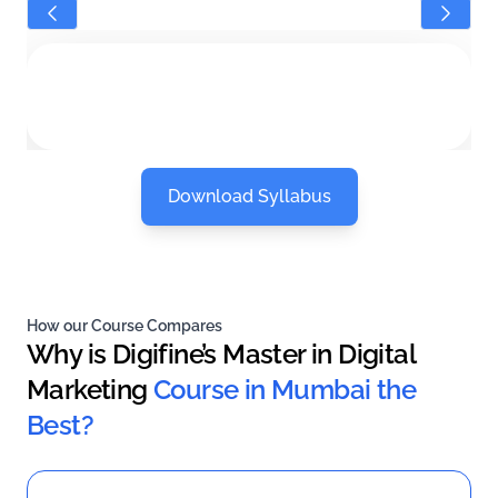
Download Syllabus
How our Course Compares
Why is Digifine’s Master in Digital
Marketing
Course in Mumbai the
Best?