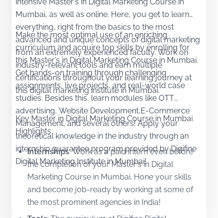
intensive Master's in Digital Marketing Course in
Mumbai, as well as online. Here, you get to learn
everything, right from the basics to the most
Make the most optimal use of an enriching
advanced and unique concepts of digital marketing
curriculum and acquire top skills by enrolling for
from an extremely experienced faculty. Work on
this Master's in Digital Marketing Course in Mumbai.
industry-relevant tools and earn multiple
Get hands-on training through challenging
certifications throughout your learning journey at
assignments, live projects, and real-world case
this digital marketing institute in Mumbai.
studies. Besides this, learn modules like OTT
advertising, Website Development,E-Commerce
Key Master in Digital Marketing Course in Mumbai
Management, and several others! Apply your
Highlights
theoretical knowledge in the industry through an
internship guarantee program provided by Digifine
Internships
:
Work as a paid intern even before
Digital Marketing Institute in Mumbai!
the completion of your Master's in Digital
Marketing Course in Mumbai. Hone your skills
and become job-ready by working at some of
the most prominent agencies in India!