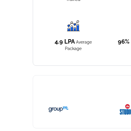
4.9
LPA
96%
Average
Package