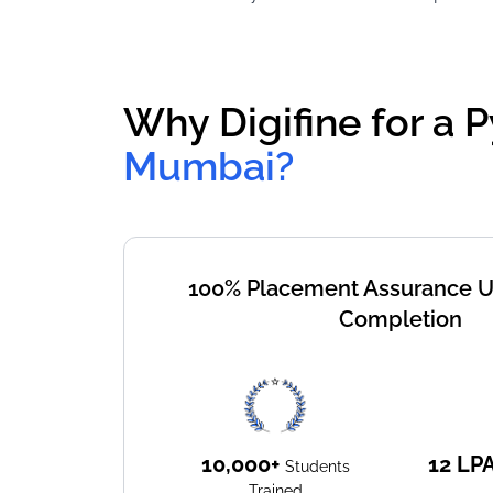
Why Digifine for a P
Mumbai?
100% Placement Assurance 
Completion
10,000+
12
LP
Students
Trained