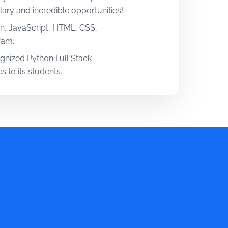
ary and incredible opportunities!
n, JavaScript, HTML, CSS,
ram.
cognized Python Full Stack
s to its students.
rience. Get real-world exposure
oper training. Learn by working on