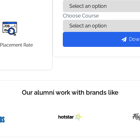
Choose Course
Dow
Placement
Rate
Our alumni work with brands like