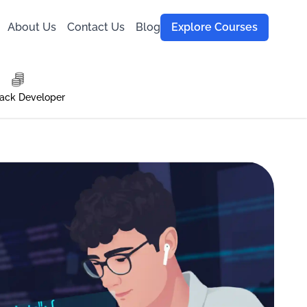
About Us
Contact Us
Blog
Explore Courses
tack Developer