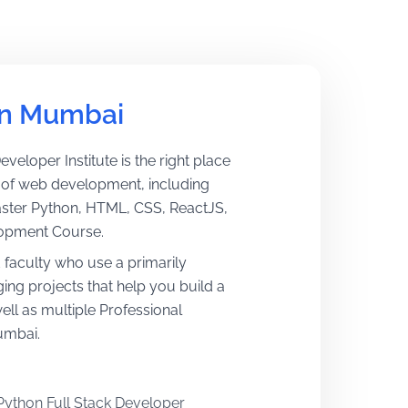
in Mumbai 
eveloper Institute is the right place
ts of web development, including
aster Python, HTML, CSS, ReactJS,
lopment Course.
d faculty who use a primarily
ing projects that help you build a
ll as multiple Professional
umbai.
Python Full Stack Developer