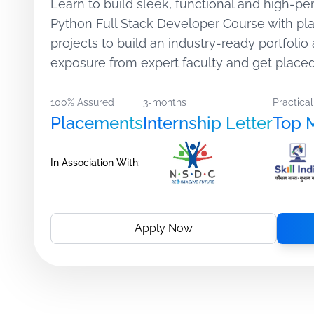
Learn to build sleek, functional and high-pe
Python Full Stack Developer Course with p
projects to build an industry-ready portfolio 
exposure from expert faculty and get placed
100% Assured
3-months
Practical
Placements
Internship Letter
Top 
In Association With:
Apply Now