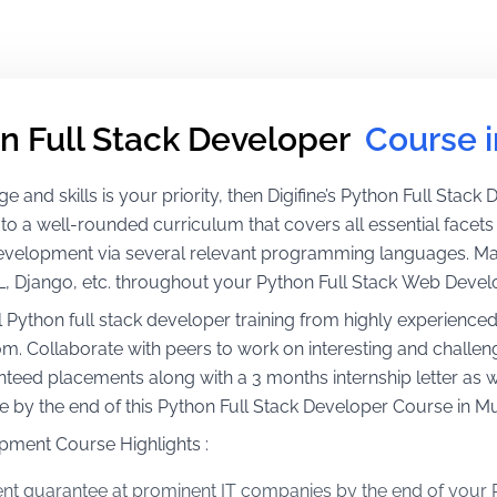
n Full Stack Developer 
Course 
 and skills is your priority, then Digifine’s Python Full Stack D
 to a well-rounded curriculum that covers all essential face
development via several relevant programming languages. M
L, Django, etc. throughout your Python Full Stack Web Deve
l Python full stack developer training from highly experience
. Collaborate with peers to work on interesting and challeng
teed placements along with a 3 months internship letter as we
me by the end of this Python Full Stack Developer Course in M
pment Course Highlights :
t guarantee at prominent IT companies by the end of your 