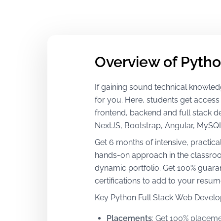
Overview of Pytho
If gaining sound technical knowledge
for you. Here, students get access
frontend, backend and full stack 
NextJS, Bootstrap, Angular, MySQ
Get 6 months of intensive, practica
hands-on approach in the classroom
dynamic portfolio. Get 100% guaran
certifications to add to your resu
Key Python Full Stack Web Develo
Placements
:
Get 100% placemen