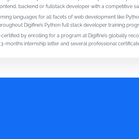
ntend, backend or fullstack developer with a competitive sal
ming languages for all facets of web development like Pytho
oughout Digifine’s Python full stack developer training prog
certified by enrolling for a program at Digifine’s globally re
 3-months internship letter and several professional certificate
s mentors and in-house trainers with years of industry expe
ython Full Stack Web Development Course.
with Digifine’s predominantly practical Python full stack devel
ing assignments that add actual value to your skillset.