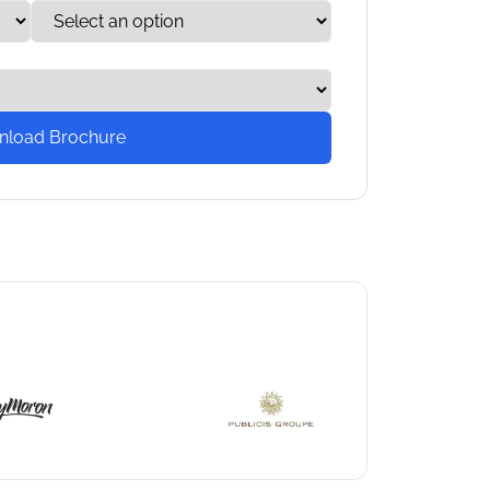
nload Brochure