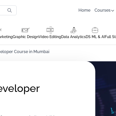
Home
Courses
arketing
Graphic Design
Video Editing
Data Analytics
DS ML & AI
Full S
veloper Course in Mumbai
eveloper