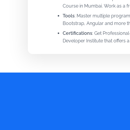
Course in Mumbai. Work as a fro
Tools
:
Master multiple program
Bootstrap, Angular and more thr
Certifications
:
Get Professional-
Developer Institute that offers a
Mentorship
:
Learn from oversea
and skills from them at this P
Training
:
Upskill the right way 
real-world projects and interest