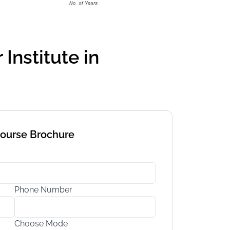
Institute in
Course Brochure
Phone Number
Choose Mode