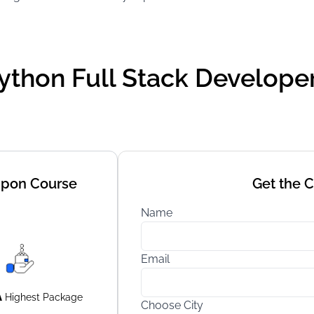
ython Full Stack Developer 
Upon Course
Get the 
Name
Email
A
Highest
Package
Choose City