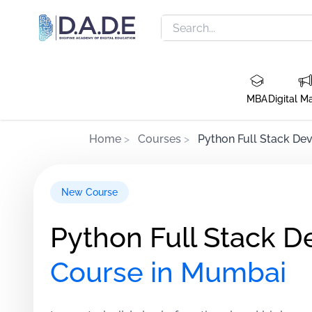
MBA
Digital M
Home
>
Courses
>
Python Full Stack De
New Course
Python Full Stack D
Course in Mumbai