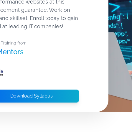
rformance websites at this
lacement guarantee. Work on
and skillset. Enroll today to gain
 at leading IT companies!
 Training from
Mentors
Download Syllabus