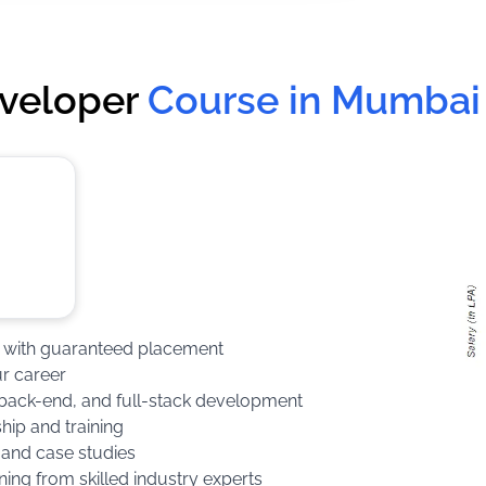
eveloper
Course in Mumbai
rse with guaranteed placement
ur career
d, back-end, and full-stack development
hip and training
 and case studies
ning from skilled industry experts