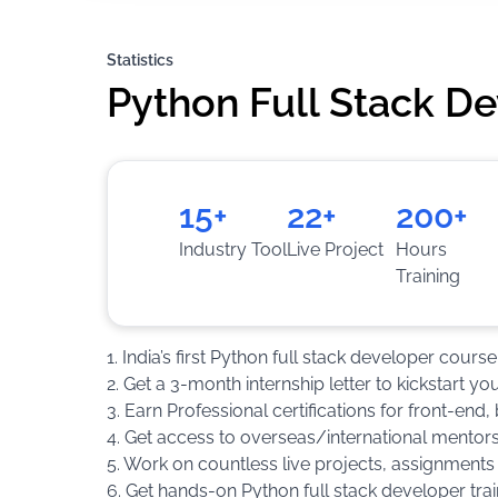
Statistics
Python Full Stack D
15+
22+
200+
Industry Tool
Live Project
Hours
Training
1. India’s first Python full stack developer cou
2. Get a 3-month internship letter to kickstart yo
3. Earn Professional certifications for front-en
4. Get access to overseas/international mentors
5. Work on countless live projects, assignments
6. Get hands-on Python full stack developer trai