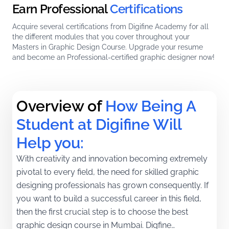
Earn Professional
Certifications
Acquire several certifications from Digifine Academy for all
the different modules that you cover throughout your
Masters in Graphic Design Course. Upgrade your resume
and become an Professional-certified graphic designer now!
Overview of
How Being A 
Student at Digifine Will 
Help you:
With creativity and innovation becoming extremely
pivotal to every field, the need for skilled graphic
designing professionals has grown consequently. If
you want to build a successful career in this field,
then the first crucial step is to choose the best
graphic design course in Mumbai. Digfine