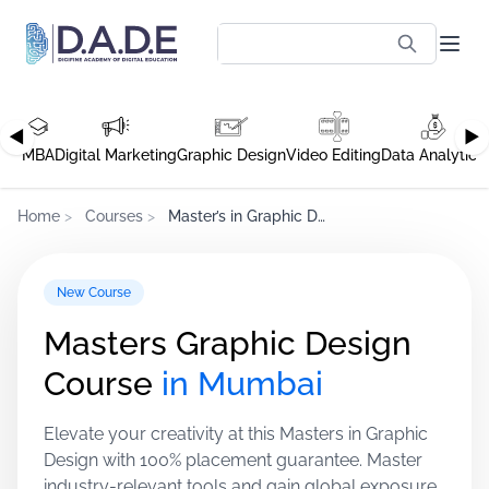
◀
▶
MBA
Digital Marketing
Graphic Design
Video Editing
Data Analytics
Home
>
Courses
>
Master’s in Graphic Design, Mumbai
New Course
Masters Graphic Design
Course
in Mumbai
Elevate your creativity at this Masters in Graphic
Design with 100% placement guarantee. Master
industry-relevant tools and gain global exposure.