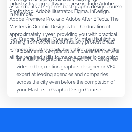
industry-leading software. These include Adobe
assignments at Digifine’s best graphic design course
Photoshop, Adobe Illustrator, Figma, InDesign,
in Mumbai.
Adobe Premiere Pro, and Adobe After Effects. The
Masters in Graphic Design is for the duration of
approximately 1 year, providing you with practical
Key Graphic Design Course in Mumbai Highlights
training from experienced industry professionals.
Become industry-ready by getting equipped with
Placements
:
Get placed as a paid intern as well
all the required skills to make a career in designing.
as a full-time graphic designer, UI UX designer,
video editor, motion graphics designer or VFX
expert at leading agencies and companies
across the city even before the completion of
your Masters in Graphic Design Course.
Tools
:
Learn industry-relevant tools and
software by practising your acquired
knowledge. Become a highly skilled designer by
the end of your Graphic Design Course in
Mumbai.