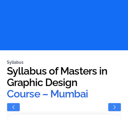
Syllabus
Syllabus of Masters in 
Graphic Design 
Course – Mumbai