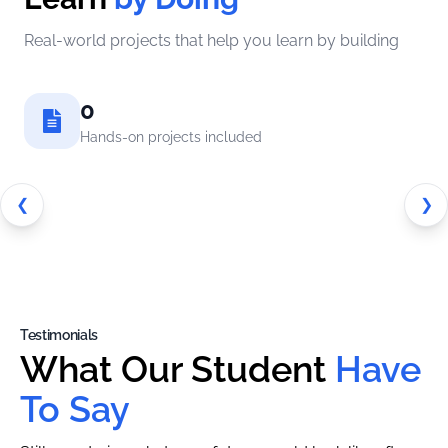
Real-world projects that help you learn by building
0
Hands-on projects included
❮
❯
Testimonials
What Our Student
Have
To Say