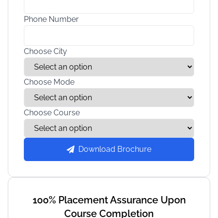
Phone Number
Choose City
Choose Mode
Choose Course
Download Brochure
100% Placement Assurance Upon
Course Completion