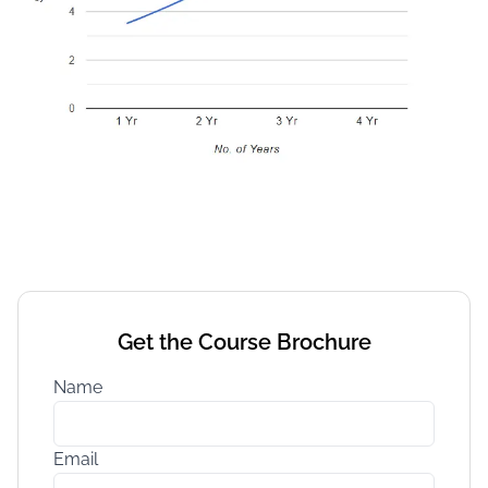
Get the Course Brochure
Name
Email