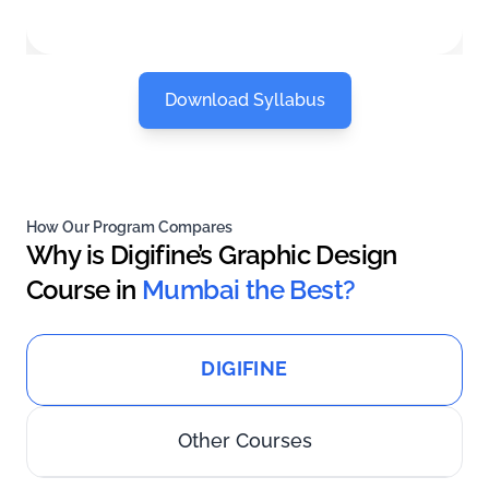
Download Syllabus
How Our Program Compares
Why is Digifine’s Graphic Design
Course in
Mumbai the Best?
DIGIFINE
Other Courses