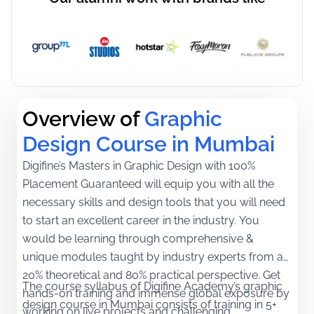
Overview of
Graphic 
Design Course in Mumbai
Digifine’s Masters in Graphic Design with 100%
Placement Guaranteed will equip you with all the
necessary skills and design tools that you will need
to start an excellent career in the industry. You
would be learning through comprehensive &
unique modules taught by industry experts from a
20% theoretical and 80% practical perspective. Get
The course syllabus of Digifine Academy’s graphic
hands-on training and immense global exposure by
design course in Mumbai consists of training in 5+
working on live projects and challenging