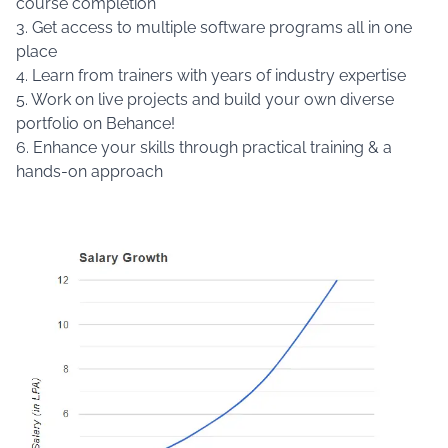
course completion
3. Get access to multiple software programs all in one
place
4. Learn from trainers with years of industry expertise
5. Work on live projects and build your own diverse
portfolio on Behance!
6. Enhance your skills through practical training & a
hands-on approach