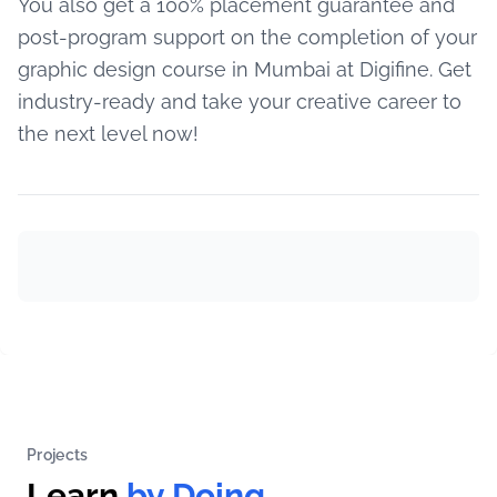
You also get a 100% placement guarantee and
post-program support on the completion of your
graphic design course in Mumbai at Digifine. Get
industry-ready and take your creative career to
the next level now!
Projects
Learn
by Doing