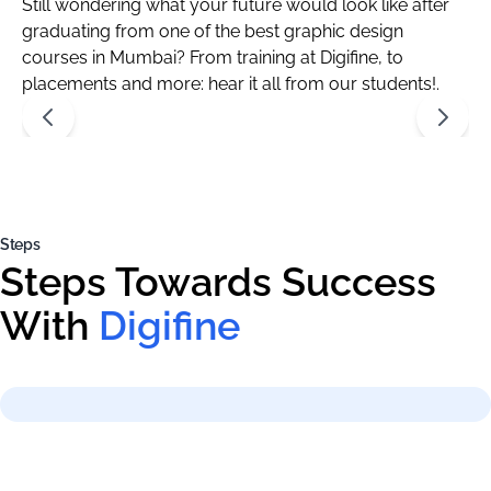
Still wondering what your future would look like after
graduating from one of the best graphic design
courses in Mumbai? From training at Digifine, to
placements and more: hear it all from our students!.
Steps
Steps Towards Success
With
Digifine