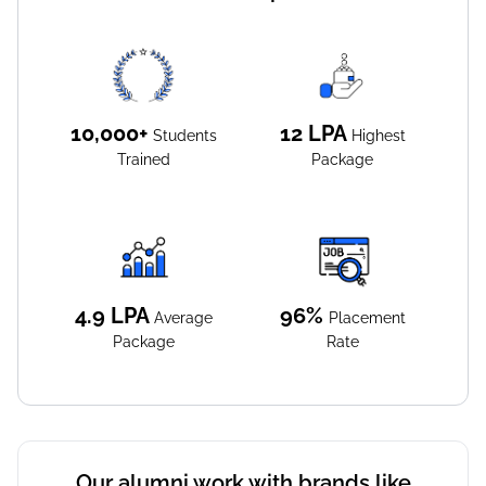
10,000+
12
LPA
Students
Highest
Trained
Package
4.9
LPA
96%
Average
Placement
Package
Rate
Our alumni work with brands like