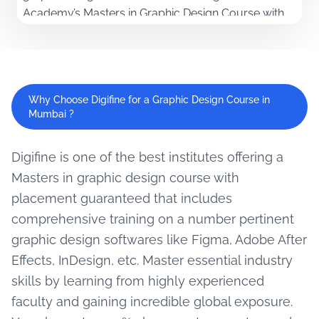
Academy’s Masters in Graphic Design Course with
placement offers comprehensive modules and
unique softwares along with live projects and
immense industry exposure. Being a student here
will help learn to apply concepts practically and
Why Choose Digifine for a Graphic Design Course in
develop expertise in creativity as well as problem-
Mumbai ?
solving. Build a dynamic portfolio and advance
your career with a 100% guaranteed placement
Digifine is one of the best institutes offering a
from the best graphic design course in Mumbai.
Masters in graphic design course with
placement guaranteed that includes
comprehensive training on a number pertinent
graphic design softwares like Figma, Adobe After
Effects, InDesign, etc. Master essential industry
skills by learning from highly experienced
faculty and gaining incredible global exposure.