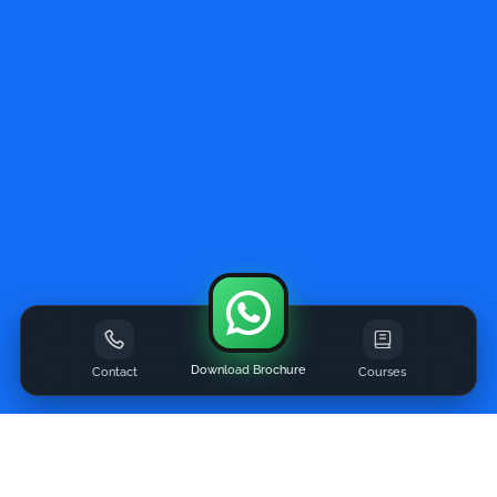
Download Brochure
Contact
Courses