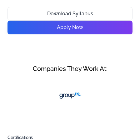
Download Syllabus
Apply Now
Companies They Work At:
Certifications