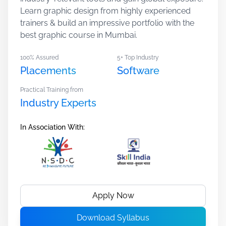
Learn graphic design from highly experienced
trainers & build an impressive portfolio with the
best graphic course in Mumbai.
100% Assured
5+ Top Industry
Placements
Software
Practical Training from
Industry Experts
In Association With:
Apply Now
Download Syllabus