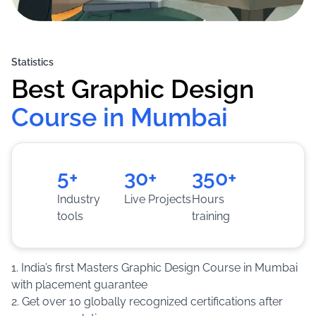
Statistics
Best Graphic Design
Course in Mumbai
5+
30+
350+
Industry
Live Projects
Hours
tools
training
1. India’s first Masters Graphic Design Course in Mumbai
with placement guarantee
2. Get over 10 globally recognized certifications after