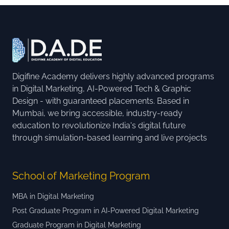
Digifine Academy delivers highly advanced programs
in Digital Marketing, AI-Powered Tech & Graphic
Design - with guaranteed placements. Based in
Mumbai, we bring accessible, industry-ready
education to revolutionize India's digital future
through simulation-based learning and live projects
School of Marketing Program
MBA in Digital Marketing
Post Graduate Program in AI-Powered Digital Marketing
Graduate Program in Digital Marketing