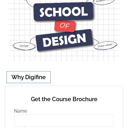
Why Digifine
Get the Course Brochure
Name