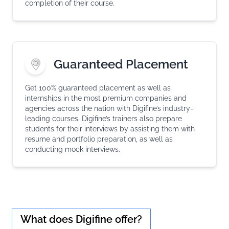
completion of their course.
Guaranteed Placement
Get 100% guaranteed placement as well as
internships in the most premium companies and
agencies across the nation with Digifine’s industry-
leading courses. Digifine’s trainers also prepare
students for their interviews by assisting them with
resume and portfolio preparation, as well as
conducting mock interviews.
What does Digifine offer?