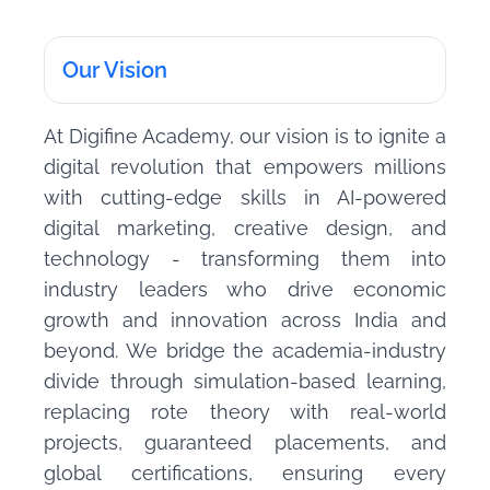
Our Vision
At Digifine Academy, our vision is to ignite a
digital revolution that empowers millions
with cutting-edge skills in AI-powered
digital marketing, creative design, and
technology - transforming them into
industry leaders who drive economic
growth and innovation across India and
beyond. We bridge the academia-industry
divide through simulation-based learning,
replacing rote theory with real-world
projects, guaranteed placements, and
global certifications, ensuring every