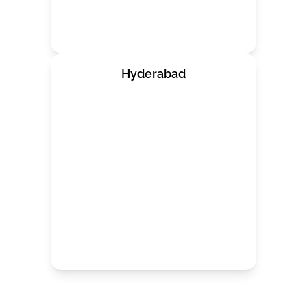
Hyderabad