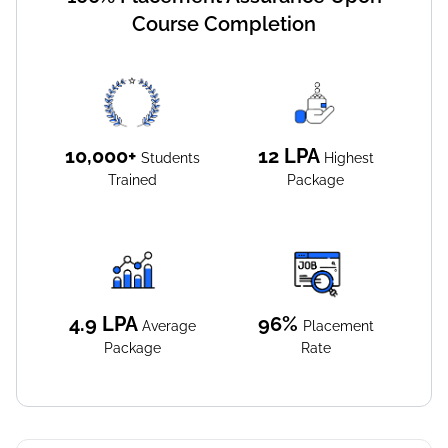
Course Completion
10,000+
12
LPA
Students
Highest
Trained
Package
4.9
LPA
96%
Average
Placement
Package
Rate