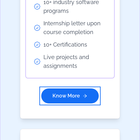
10+ industry software
programs
Internship letter upon
course completion
10+ Certifications
Live projects and
assignments
Know More