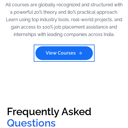
All courses are globally recognized and structured with
a powerful 20% theory and 80% practical approach.
Learn using top industry tools, real-world projects, and
gain access to 100% job placement assistance and
internships with leading companies across India.
View Courses
Frequently Asked
Questions