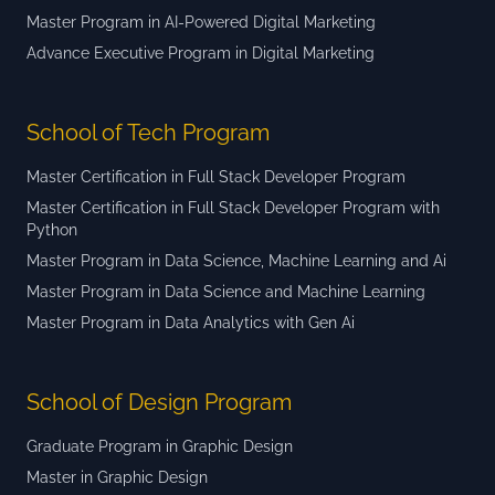
Master Program in AI-Powered Digital Marketing
Advance Executive Program in Digital Marketing
School of Tech Program
Master Certification in Full Stack Developer Program
Master Certification in Full Stack Developer Program with
Python
Master Program in Data Science, Machine Learning and Ai
Master Program in Data Science and Machine Learning
Master Program in Data Analytics with Gen Ai
School of Design Program
Graduate Program in Graphic Design
Master in Graphic Design