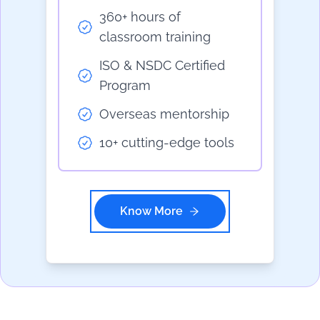
360+ hours of
classroom training
ISO & NSDC Certified
Program
Overseas mentorship
10+ cutting-edge tools
Know More