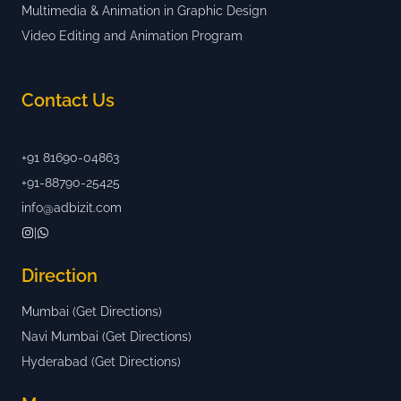
Multimedia & Animation in Graphic Design
Video Editing and Animation Program
Contact Us
+91 81690-04863
+91-88790-25425
info@adbizit.com
|
Direction
Mumbai (Get Directions)
Navi Mumbai (Get Directions)
Hyderabad (Get Directions)