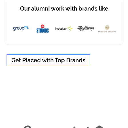
Our alumni work with brands like
Get Placed with Top Brands