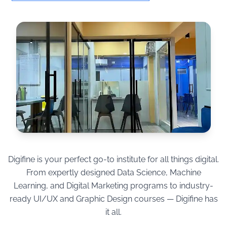
Digifine is your perfect go-to institute for all things digital.
From expertly designed Data Science, Machine
Learning, and Digital Marketing programs to industry-
ready UI/UX and Graphic Design courses — Digifine has
it all.