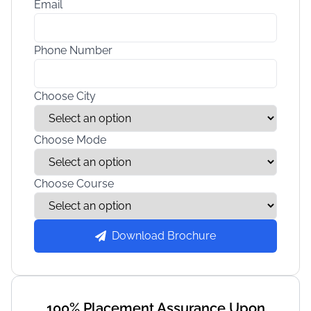
Email
Phone Number
Choose City
Choose Mode
Choose Course
Download Brochure
100% Placement Assurance Upon