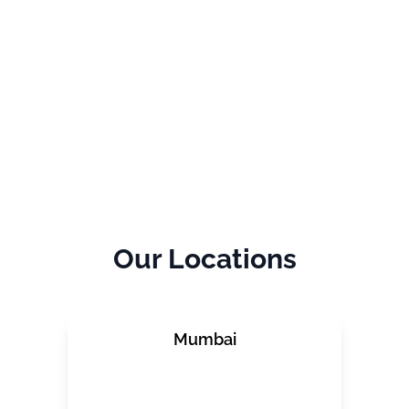
Our
Locations
Mumbai