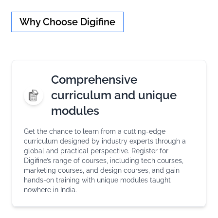
Why Choose Digifine
Comprehensive
curriculum and unique
modules
Get the chance to learn from a cutting-edge
curriculum designed by industry experts through a
global and practical perspective. Register for
Digifine’s range of courses, including tech courses,
marketing courses, and design courses, and gain
hands-on training with unique modules taught
nowhere in India.