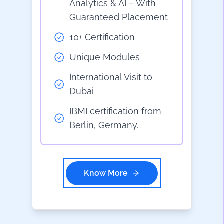
Analytics & AI – With
Guaranteed Placement
10+ Certification
Unique Modules
International Visit to
Dubai
IBMI certification from
Berlin, Germany.
Know More