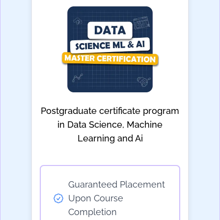
Postgraduate certificate program
in Data Science, Machine
Learning and Ai
Guaranteed Placement
Upon Course
Completion