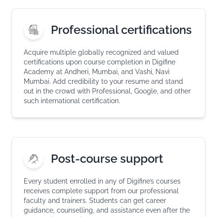
Professional certifications
Acquire multiple globally recognized and valued
certifications upon course completion in Digifine
Academy at Andheri, Mumbai, and Vashi, Navi
Mumbai. Add credibility to your resume and stand
out in the crowd with Professional, Google, and other
such international certification.
Post-course support
Every student enrolled in any of Digifine’s courses
receives complete support from our professional
faculty and trainers. Students can get career
guidance, counselling, and assistance even after the