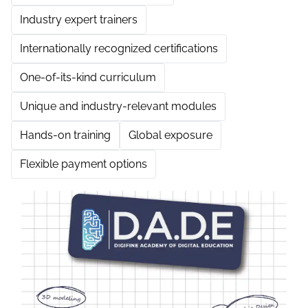
Industry expert trainers
Internationally recognized certifications
One-of-its-kind curriculum
Unique and industry-relevant modules
Hands-on training
Global exposure
Flexible payment options