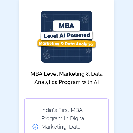
MBA Level Marketing & Data
Analytics Program with AI
India's First MBA
Program in Digital
Marketing, Data