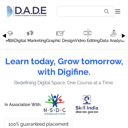
◀
▶
MBA
Digital Marketing
Graphic Design
Video Editing
Data Analytics
Learn today, Grow tomorrow,
with Digifine.
Redefining Digital Space, One Course at a Time.
In Association With:
100% guaranteed placement