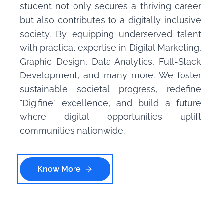
student not only secures a thriving career
but also contributes to a digitally inclusive
society. By equipping underserved talent
with practical expertise in Digital Marketing,
Graphic Design, Data Analytics, Full-Stack
Development, and many more. We foster
sustainable societal progress, redefine
"Digifine" excellence, and build a future
where digital opportunities uplift
communities nationwide.
Know More