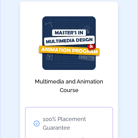
Multimedia and Animation
Course
100% Placement
Guarantee