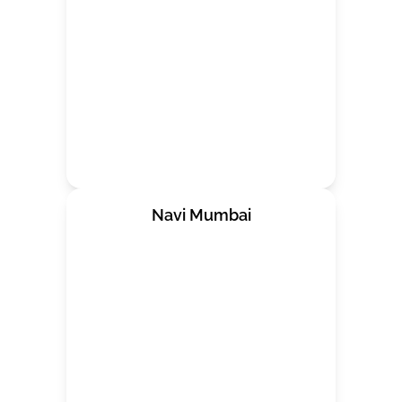
Navi Mumbai