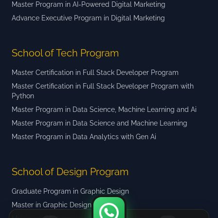
Master Program in AI-Powered Digital Marketing
Advance Executive Program in Digital Marketing
School of Tech Program
Master Certification in Full Stack Developer Program
Master Certification in Full Stack Developer Program with
Python
Master Program in Data Science, Machine Learning and Ai
Master Program in Data Science and Machine Learning
Master Program in Data Analytics with Gen Ai
School of Design Program
Graduate Program in Graphic Design
Master in Graphic Design