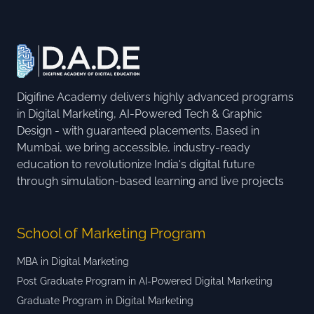
Digifine Academy delivers highly advanced programs
in Digital Marketing, AI-Powered Tech & Graphic
Design - with guaranteed placements. Based in
Mumbai, we bring accessible, industry-ready
education to revolutionize India's digital future
through simulation-based learning and live projects
School of Marketing Program
MBA in Digital Marketing
Post Graduate Program in AI-Powered Digital Marketing
Graduate Program in Digital Marketing