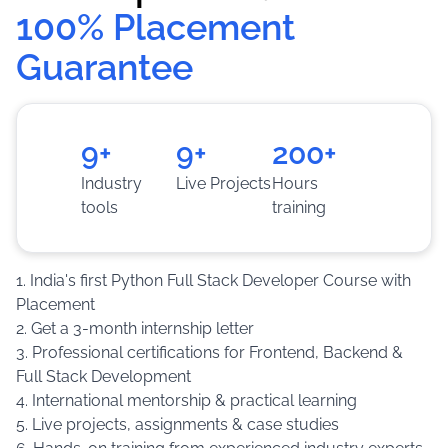
100% Placement 
software development experience.
Guarantee
Training
:
Hands-on learning through live
projects, assignments, coding challenges and
practical implementation.
9+
9+
200+
Industry
Live Projects
Hours
tools
training
1. India's first Python Full Stack Developer Course with
Placement
2. Get a 3-month internship letter
3. Professional certifications for Frontend, Backend &
Full Stack Development
4. International mentorship & practical learning
5. Live projects, assignments & case studies