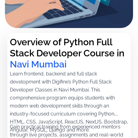
Overview of Python Full 
Stack Developer Course in
Navi Mumbai
Learn frontend, backend and full stack
development with Digifine’s Python Full Stack
Developer Classes in Navi Mumbai. This
comprehensive program equips students with
modern web development skills through an
industry-focused curriculum covering Python,
HTML, CSS, JavaScript, ReactJS, NextJS, Bootstrap,
Gain practical training from experienced mentors
Angular, MySQL, Django and more.
through live projects, assignments and real-world