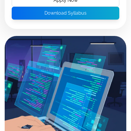
Apply Now
Download Syllabus