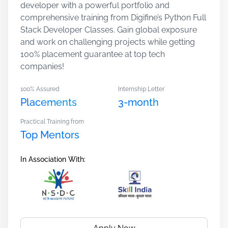
developer with a powerful portfolio and
comprehensive training from Digifine’s Python Full
Stack Developer Classes. Gain global exposure
and work on challenging projects while getting
100% placement guarantee at top tech
companies!
100% Assured
Internship Letter
Placements
3-month
Practical Training from
Top Mentors
In Association With: