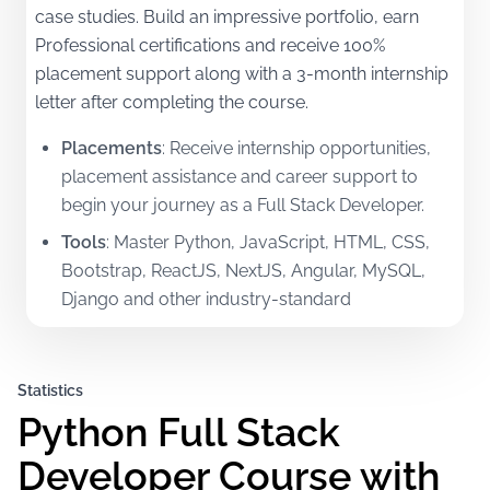
case studies. Build an impressive portfolio, earn
Professional certifications and receive 100%
placement support along with a 3-month internship
letter after completing the course.
Placements
:
Receive internship opportunities,
placement assistance and career support to
begin your journey as a Full Stack Developer.
Tools
:
Master Python, JavaScript, HTML, CSS,
Bootstrap, ReactJS, NextJS, Angular, MySQL,
Django and other industry-standard
technologies.
Certifications
:
Earn Professional certifications in
Statistics
Frontend, Backend and Full Stack Development
Python Full Stack 
along with a 3-month internship letter.
Mentorship
:
Learn from experienced in-house
Developer Course with
faculty and international mentors with real-world