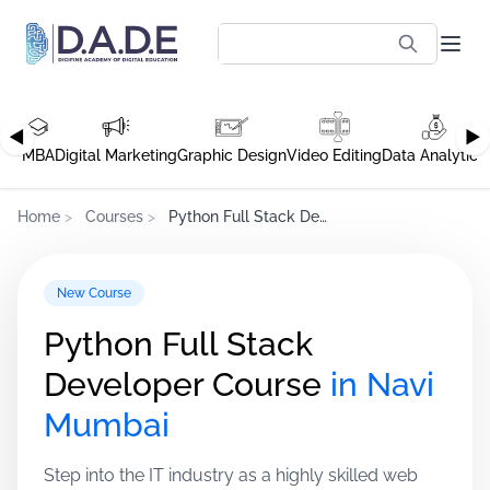
◀
▶
MBA
Digital Marketing
Graphic Design
Video Editing
Data Analytics
Home
>
Courses
>
Python Full Stack Developer Course
New Course
Python Full Stack
Developer Course
in Navi
Mumbai
Step into the IT industry as a highly skilled web