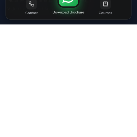
Multimedia & Animation in Graphic Design
Video Editing and Animation Program
Download Brochure
Contact
Courses
Contact Us
+91 81690-04863
+91-88790-25425
info@adbizit.com
|
Direction
Mumbai (Get Directions)
Navi Mumbai (Get Directions)
Hyderabad (Get Directions)
Menus