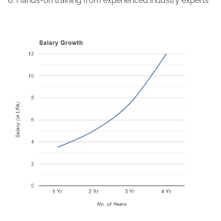
6. Hands-on training from experienced industry experts