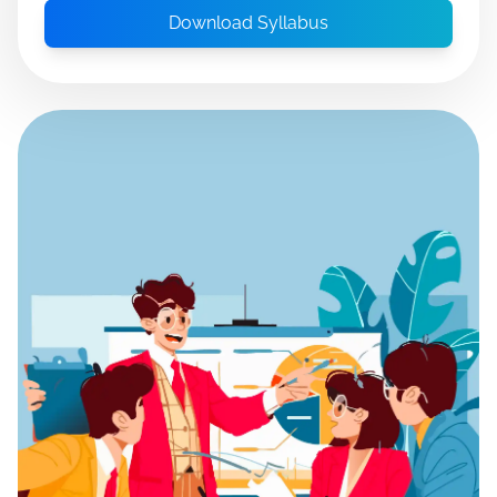
Download Syllabus