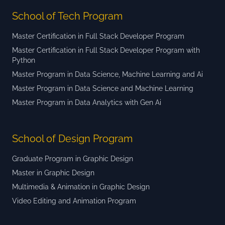
School of Tech Program
Master Certification in Full Stack Developer Program
Master Certification in Full Stack Developer Program with
Python
Master Program in Data Science, Machine Learning and Ai
Master Program in Data Science and Machine Learning
Master Program in Data Analytics with Gen Ai
School of Design Program
Graduate Program in Graphic Design
Master in Graphic Design
Multimedia & Animation in Graphic Design
Video Editing and Animation Program