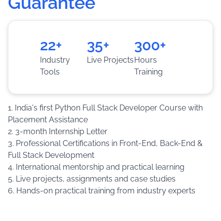
Guarantee
based guidance.
Training
:
Build real-world applications through
assignments, live projects and practical case
22+
35+
300+
studies.
Industry
Live Projects
Hours
Tools
Training
1. India's first Python Full Stack Developer Course with
Placement Assistance
2. 3-month Internship Letter
3. Professional Certifications in Front-End, Back-End &
Full Stack Development
4. International mentorship and practical learning
5. Live projects, assignments and case studies
6. Hands-on practical training from industry experts