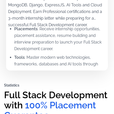
MongoDB, Django, ExpressJS, AI Tools and Cloud
Deployment. Earn Professional certifications and a
3-month internship letter while preparing for a
successful Full Stack Development career.
Placements
:
Receive internship opportunities,
placement assistance, resume building and
interview preparation to launch your Full Stack
Development career.
Tools
:
Master modern web technologies,
frameworks, databases and AI tools through
practical hands-on training.
Certifications
:
Earn Professional certifications in
Statistics
Front-End, Back-End and Full Stack
Full Stack Development 
Development.
Mentorship
:
Learn directly from experienced
with
100% Placement 
industry professionals with practical project-