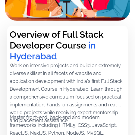
Overview of Full Stack 
Developer Course
in 
Hyderabad
Work on intensive projects and build an extremely
diverse skillset in all facets of website and
application development with India's first Full Stack
Development Course in Hyderabad. Learn through
a comprehensive curriculum focused on practical
implementation, hands-on assignments and real-
world projects while receiving expert mentorship
Master front-end, back-end and modern
and placement assistance.
frameworks including HTML5, CSS3, JavaScript,
ReactJS, NextJS, Python, NodeJS, MySQL,