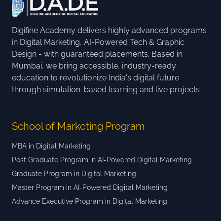
Digifine Academy delivers highly advanced programs
in Digital Marketing, AI-Powered Tech & Graphic
Design - with guaranteed placements. Based in
Mumbai, we bring accessible, industry-ready
education to revolutionize India's digital future
through simulation-based learning and live projects
School of Marketing Program
MBA in Digital Marketing
Post Graduate Program in AI-Powered Digital Marketing
Graduate Program in Digital Marketing
Master Program in AI-Powered Digital Marketing
Advance Executive Program in Digital Marketing