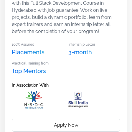
with this Full Stack Development Course in
Hyderabad with job guarantee. Work on live
projects, build a dynamic portfolio, learn from
expert trainers and earn an internship letter all
before the completion of your program!
100% Assured
Internship Letter
Placements
3-month
Practical Training from
Top Mentors
In Association With:
Apply Now