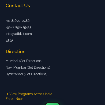
Contact Us
+91 81690-04863
+91-88790-25425
info@adbizit.com
|
Direction
Mumbai (Get Directions)
Navi Mumbai (Get Directions)
Hyderabad (Get Directions)
View Programs Across India
Enroll Now