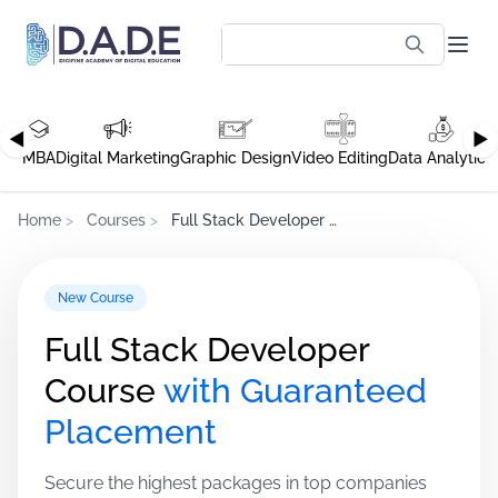
◀
▶
MBA
Digital Marketing
Graphic Design
Video Editing
Data Analytics
Home
>
Courses
>
Full Stack Developer Course
New Course
Full Stack Developer
Course
with Guaranteed
Placement
Secure the highest packages in top companies