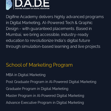
Digifine Academy delivers highly advanced programs
in Digital Marketing, AI-Powered Tech & Graphic
Design - with guaranteed placements. Based in
Mumbai, we bring accessible, industry-ready
education to revolutionize India's digital future
through simulation-based learning and live projects
School of Marketing Program
MBA in Digital Marketing
Post Graduate Program in AI-Powered Digital Marketing
Graduate Program in Digital Marketing
Master Program in AI-Powered Digital Marketing
Advance Executive Program in Digital Marketing