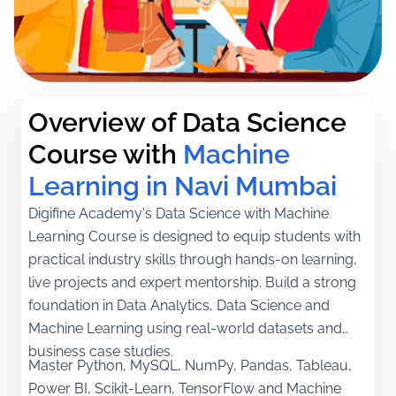
Overview of Data Science 
Course with
Machine 
Learning in Navi Mumbai
Digifine Academy's Data Science with Machine
Learning Course is designed to equip students with
practical industry skills through hands-on learning,
live projects and expert mentorship. Build a strong
foundation in Data Analytics, Data Science and
Machine Learning using real-world datasets and
business case studies.
Master Python, MySQL, NumPy, Pandas, Tableau,
Power BI, Scikit-Learn, TensorFlow and Machine