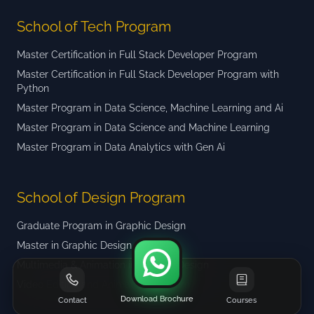
School of Tech Program
Master Certification in Full Stack Developer Program
Master Certification in Full Stack Developer Program with
Python
Master Program in Data Science, Machine Learning and Ai
Master Program in Data Science and Machine Learning
Master Program in Data Analytics with Gen Ai
School of Design Program
Graduate Program in Graphic Design
Master in Graphic Design
Multimedia & Animation in Graphic Design
Video Editing and Animation Program
Download Brochure
Contact
Courses