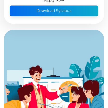
Apply Now
Download Syllabus