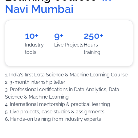
Navi Mumbai
Training
:
Work on live projects, case studies and
assignments to become industry-ready.
10+
9+
250+
Industry
Live Projects
Hours
tools
training
1. India's first Data Science & Machine Learning Course
2. 3-month internship letter
3. Professional certifications in Data Analytics, Data
Science & Machine Learning
4. International mentorship & practical learning
5. Live projects, case studies & assignments
6. Hands-on training from industry experts