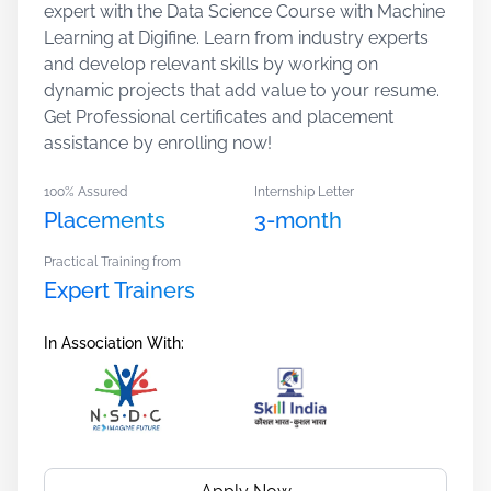
expert with the Data Science Course with Machine
Learning at Digifine. Learn from industry experts
and develop relevant skills by working on
dynamic projects that add value to your resume.
Get Professional certificates and placement
assistance by enrolling now!
100% Assured
Internship Letter
Placements
3-month
Practical Training from
Expert Trainers
In Association With: