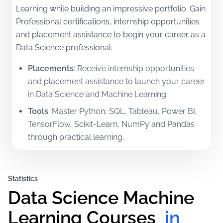
Learning while building an impressive portfolio. Gain
Professional certifications, internship opportunities
and placement assistance to begin your career as a
Data Science professional.
Placements
:
Receive internship opportunities
and placement assistance to launch your career
in Data Science and Machine Learning.
Tools
:
Master Python, SQL, Tableau, Power BI,
TensorFlow, Scikit-Learn, NumPy and Pandas
through practical learning.
Certifications
:
Earn Professional certifications in
Data Analytics, Data Science and Machine
Statistics
Learning along with a 3-month internship letter.
Data Science Machine 
Mentorship
:
Learn from experienced industry
professionals and international mentors with
Learning Courses
 in 
hands-on practical training.