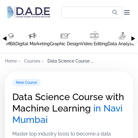
◀
▶
MBA
Digital Marketing
Graphic Design
Video Editing
Data Analytics
Home
>
Courses
>
Data Science Course with Machine Learning
New Course
Data Science Course with
Machine Learning
in Navi
Mumbai
Master top industry tools to become a data