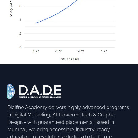
Digifine Academy delivers highly advanced programs
in Digital Marketing, AI-Powered Tech & Graphic
Design - with guaranteed placements. Based in
Mumbai, we bring accessible, industry-ready
education to revolutionize India's digital future