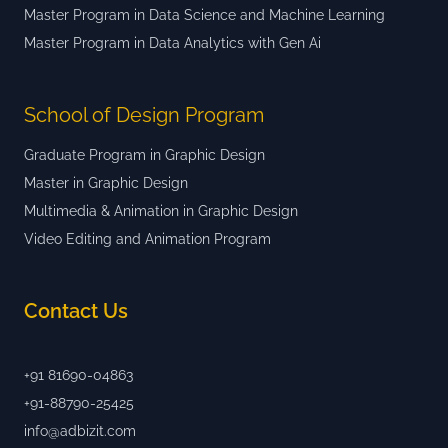
Master Program in Data Science and Machine Learning
Master Program in Data Analytics with Gen Ai
School of Design Program
Graduate Program in Graphic Design
Master in Graphic Design
Multimedia & Animation in Graphic Design
Video Editing and Animation Program
Contact Us
+91 81690-04863
+91-88790-25425
info@adbizit.com