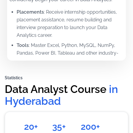
Placements
:
Receive internship opportunities,
placement assistance, resume building and
interview preparation to launch your Data
Analytics career.
Tools
:
Master Excel, Python, MySQL, NumPy,
Pandas, Power BI, Tableau and other industry-
standard analytics tools.
Certifications
:
Earn Professional certifications in
Statistics
Data Analytics and related technologies.
Data Analyst Course
in 
Mentorship
:
Learn directly from experienced
industry professionals through practical,
Hyderabad
project-based learning.
Training
:
Gain real-world experience through
assignments, live projects and case studies.
20+
35+
200+