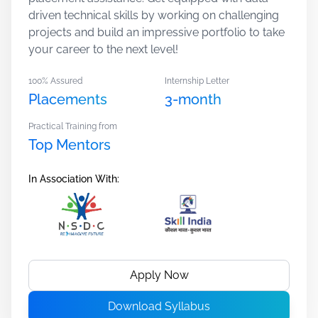
driven technical skills by working on challenging
projects and build an impressive portfolio to take
your career to the next level!
100% Assured
Internship Letter
Placements
3-month
Practical Training from
Top Mentors
In Association With:
Apply Now
Download Syllabus