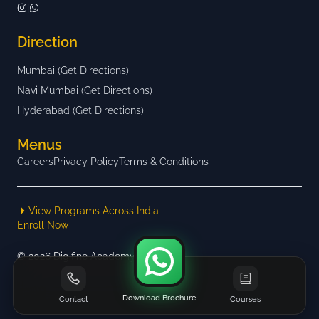
|
Direction
Mumbai (Get Directions)
Navi Mumbai (Get Directions)
Hyderabad (Get Directions)
Menus
Careers
Privacy Policy
Terms & Conditions
View Programs Across India
Enroll Now
©
2026
Digifine Academy
Download Brochure
Contact
Courses