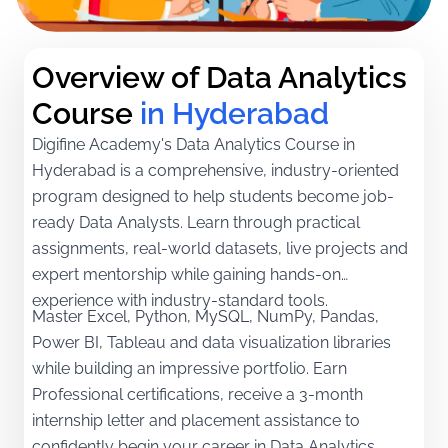
Overview of Data Analytics 
Course
in Hyderabad
Digifine Academy's Data Analytics Course in
Hyderabad is a comprehensive, industry-oriented
program designed to help students become job-
ready Data Analysts. Learn through practical
assignments, real-world datasets, live projects and
expert mentorship while gaining hands-on
experience with industry-standard tools.
Master Excel, Python, MySQL, NumPy, Pandas,
Power BI, Tableau and data visualization libraries
while building an impressive portfolio. Earn
Professional certifications, receive a 3-month
internship letter and placement assistance to
confidently begin your career in Data Analytics.