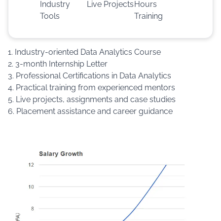
Industry
Live Projects
Hours
Tools
Training
1. Industry-oriented Data Analytics Course
2. 3-month Internship Letter
3. Professional Certifications in Data Analytics
4. Practical training from experienced mentors
5. Live projects, assignments and case studies
6. Placement assistance and career guidance