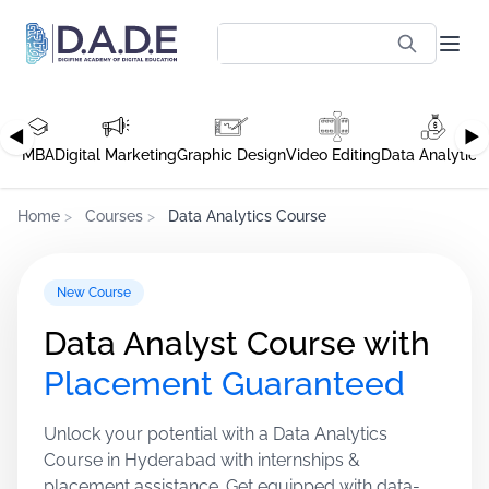
◀
▶
MBA
Digital Marketing
Graphic Design
Video Editing
Data Analytics
Home
>
Courses
>
Data Analytics Course
New Course
Data Analyst Course with
Placement Guaranteed
Unlock your potential with a Data Analytics
Course in Hyderabad with internships &
placement assistance. Get equipped with data-