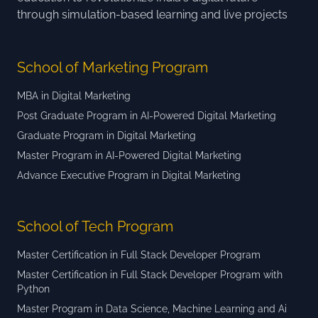
through simulation-based learning and live projects
School of Marketing Program
MBA in Digital Marketing
Post Graduate Program in AI-Powered Digital Marketing
Graduate Program in Digital Marketing
Master Program in AI-Powered Digital Marketing
Advance Executive Program in Digital Marketing
School of Tech Program
Master Certification in Full Stack Developer Program
Master Certification in Full Stack Developer Program with
Python
Master Program in Data Science, Machine Learning and Ai