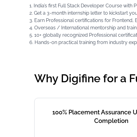
1. India’s first Full Stack Developer Course with
2. Get a 3-month internship letter to kickstart yo
3. Earn Professional certifications for Fronten
4. Overseas / International mentorship and train
5. 10+ globally recognized Professional certifica
6. Hands-on practical training from industry exp
Why Digifine for a 
100% Placement Assurance 
Completion