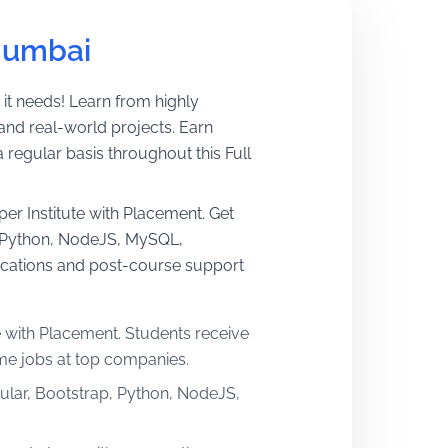
Mumbai
 it needs! Learn from highly
and real-world projects. Earn
egular basis throughout this Full
per Institute with Placement. Get
p, Python, NodeJS, MySQL,
ications and post-course support
e with Placement. Students receive
ime jobs at top companies.
gular, Bootstrap, Python, NodeJS,