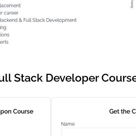
 Placement
ur career
d, Backend & Full Stack Development
ing
tions
erts
Full Stack Developer Cours
Upon Course
Get the 
Name