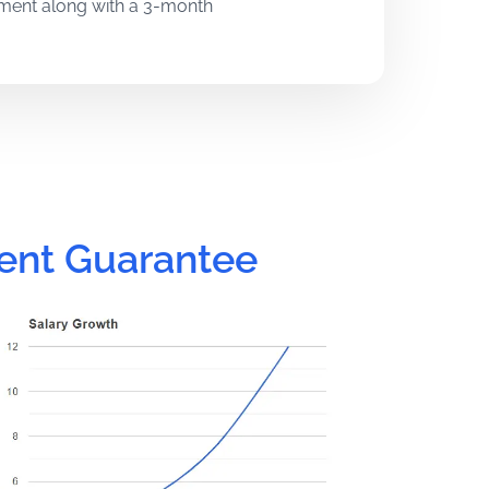
pment along with a 3-month
h years of industry experience.
gthen your technical and problem-
ent Guarantee