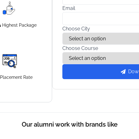
Email
A
Highest
Package
Choose City
Choose Course
Dow
Placement
Rate
Our alumni work with brands like