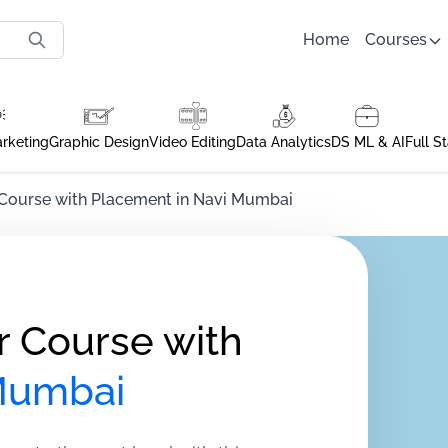
Home
Courses
arketing
Graphic Design
Video Editing
Data Analytics
DS ML & AI
Full S
 Course with Placement in Navi Mumbai
r Course with
Mumbai