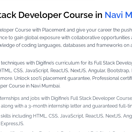
Stack Developer Course in
Navi 
 Developer Course with Placement and give your career the push
nce to gain global exposure with collaborative opportunities 
wledge of coding languages, databases and frameworks on a r
techniques with Digifine’s curriculum for its Full Stack Develo
e HTML, CSS, JavaScript, ReactJS, NextJS, Angular, Bootstra
ore. Unlock 100% placement guarantee, Professional certif
loper Course in Navi Mumbai.
ternships and jobs with Digifine’s Full Stack Developer Cours
long with a 3-month internship letter and guaranteed full-t
 skills including HTML, CSS, JavaScript, ReactJS, NextJS, An
ExpressJS.