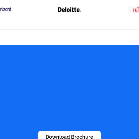
Download Brochure