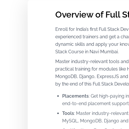
Overview of Full 
Enroll for India’s first Full Stack
experienced trainers and get a cha
dynamic skills and apply your kno
Stack Course in Navi Mumbai.
Master industry-relevant tools and 
practical training for modules lik
MongoDB, Django, ExpressJS and m
by the end of this Full Stack Deve
Placements
:
Get high-paying in
end-to-end placement support a
Tools
:
Master industry-relevant
MySQL, MongoDB, Django and 