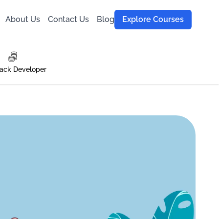
About Us
Contact Us
Blog
Explore Courses
tack Developer