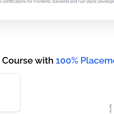
l certifications for Frontend, Backend and Full Stack Develo
m experienced in-house trainers and international mentors wit
al training through live assignments and projects that stren
 Course with
100% Placem