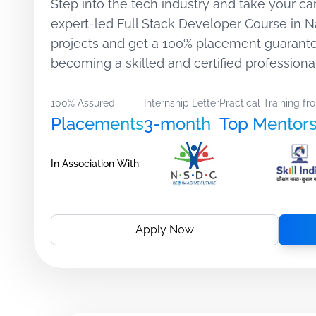
Step into the tech industry and take your car
expert-led Full Stack Developer Course in 
projects and get a 100% placement guarant
becoming a skilled and certified professiona
100% Assured
Internship Letter
Practical Training fr
Placements
3-month
Top Mentor
In Association With:
Apply Now