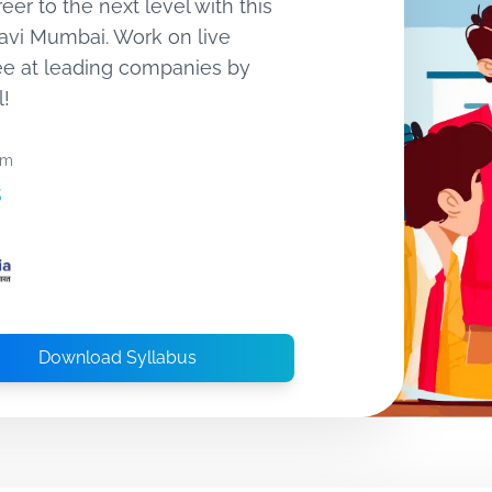
eer to the next level with this
Navi Mumbai. Work on live
ee at leading companies by
l!
om
s
Download Syllabus