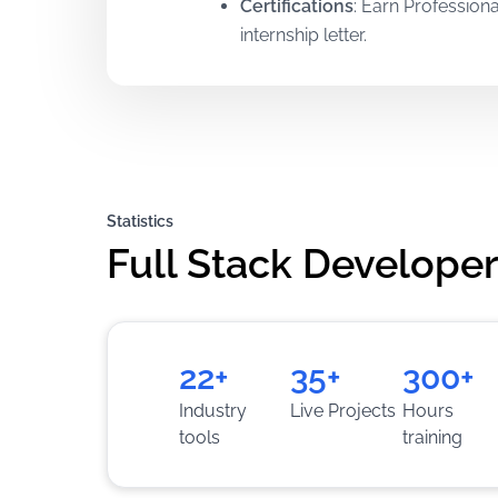
Certifications
:
Earn Professiona
internship letter.
Mentorship
:
Learn directly fro
Training
:
Gain hands-on practic
solving skills.
Statistics
Full Stack Developer
22+
35+
300+
Industry
Live Projects
Hours
tools
training