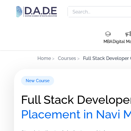
MBA
Digital M
Home
>
Courses
>
Full Stack Developer
New Course
Full Stack Develope
Placement in Navi 