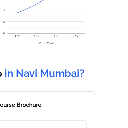
e
in Navi Mumbai?
Course Brochure