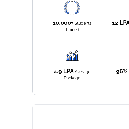
10,000+
12
LP
Students
Trained
4.9
LPA
96%
Average
Package