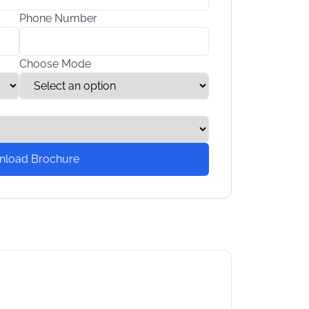
Phone Number
Choose Mode
nload Brochure